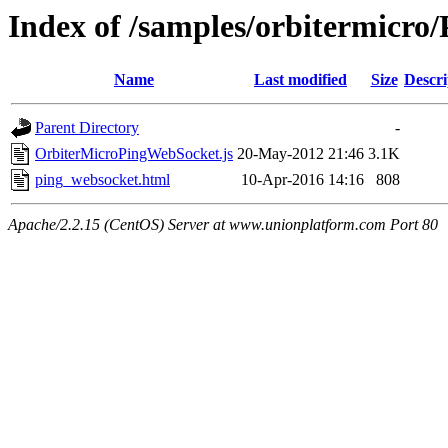
Index of /samples/orbitermicr
Name
Last modified
Size
Descri
Parent Directory
-
OrbiterMicroPingWebSocket.js
20-May-2012 21:46
3.1K
ping_websocket.html
10-Apr-2016 14:16
808
Apache/2.2.15 (CentOS) Server at www.unionplatform.com Port 80