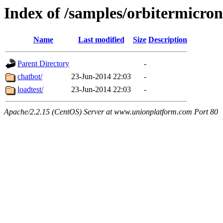
Index of /samples/orbitermicro
Name
Last modified
Size
Description
Parent Directory
-
chatbot/
23-Jun-2014 22:03
-
loadtest/
23-Jun-2014 22:03
-
Apache/2.2.15 (CentOS) Server at www.unionplatform.com Port 80