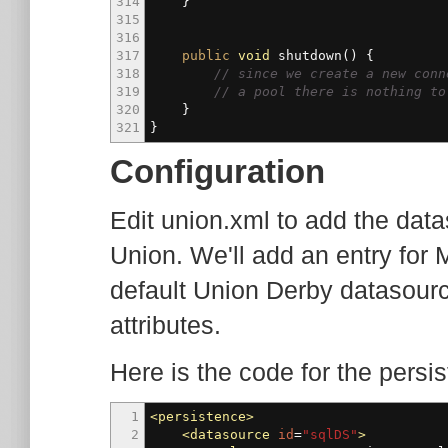
314
}
315
316
317
public
void
shutdown
(
)
{
318
// since we create a new conn
319
// a pool there is nothing to
320
}
321
}
Configuration
Edit union.xml to add the dat
Union. We'll add an entry fo
default Union Derby datasourc
attributes.
Here is the code for the persi
1
<persistence
>
2
<datasource
id
=
"sqlDS"
>