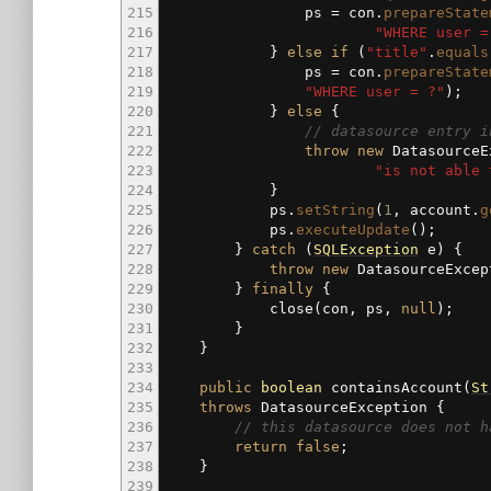
215
ps
=
con.
prepareState
216
"WHERE user =
217
}
else
if
(
"title"
.
equals
218
ps
=
con.
prepareState
219
"WHERE user = ?"
)
;
220
}
else
{
221
// datasource entry i
222
throw
new
DatasourceE
223
"is not able 
224
}
225
ps.
setString
(
1
, account.
g
226
ps.
executeUpdate
(
)
;
227
}
catch
(
SQLException
e
)
{
228
throw
new
DatasourceExcep
229
}
finally
{
230
close
(
con, ps,
null
)
;
231
}
232
}
233
234
public
boolean
containsAccount
(
St
235
throws
DatasourceException
{
236
// this datasource does not h
237
return
false
;
238
}
239