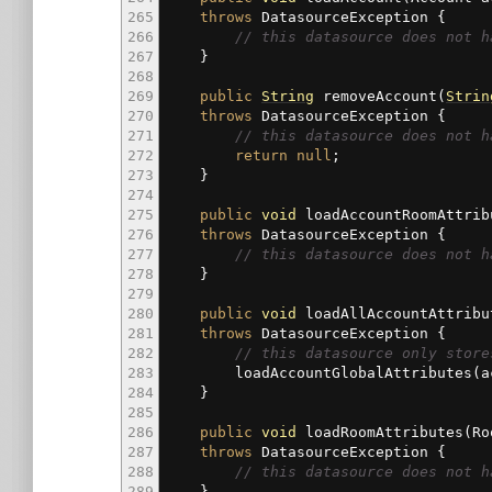
265
throws
DatasourceException
{
266
// this datasource does not h
267
}
268
269
public
String
removeAccount
(
Strin
270
throws
DatasourceException
{
271
// this datasource does 
272
return
null
;
273
}
274
275
public
void
loadAccountRoomAttrib
276
throws
DatasourceException
{
277
// this datasource does not h
278
}
279
280
public
void
loadAllAccountAttribu
281
throws
DatasourceException
{
282
// this datasource only store
283
loadAccountGlobalAttributes
(
a
284
}
285
286
public
void
loadRoomAttributes
(
Ro
287
throws
DatasourceException
{
288
// this datasource does not h
289
}