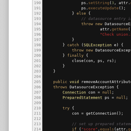
190
ps.
setString
(
3
, attr.
191
ps.
executeUpdate
(
)
;
192
}
else
{
193
// datasource entry i
194
throw
new
DatasourceE
195
attr.
getName
(
196
"Check union.
197
}
198
}
catch
(
SQLException
e
)
{
199
throw
new
DatasourceExcep
200
}
finally
{
201
close
(
con, ps, rs
)
;
202
}
203
}
204
205
public
void
removeAccountAttribut
206
throws
DatasourceException
{
207
Connection
con
=
null
;
208
PreparedStatement
ps
=
null
;
209
210
try
{
211
con
=
getConnection
(
)
;
212
213
// set up prepared statem
214
if
(
"score"
.
equals
(
attr.
g