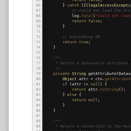
66
}
catch
(
IllegalAccessExcepti
67
// could not load the dri
68
log.
fatal
(
"Could not load
69
return
false
;
70
}
71
72
// everything OK
73
return
true
;
74
}
75
76
/**
77
* Return a datasource attribute de
78
*/
79
private
String
getAttribute
(
Datas
80
Object
attr
=
ctx.
getAttribut
81
if
(
attr
!=
null
)
{
82
return
attr.
toString
(
)
;
83
}
else
{
84
return
null
;
85
}
86
}
87
88
/**
89
* Return a connection to the MySql 