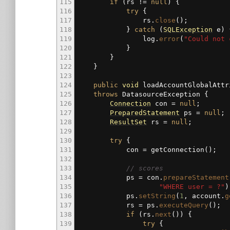
115
if
(
rs
!=
null
)
{
116
try
{
117
rs.
close
(
)
;
118
}
catch
(
SQLException
e
)
119
log.
error
(
"Could not 
120
}
121
}
122
}
123
124
public
void
loadAccountGlobalAttr
125
throws
DatasourceException
{
126
Connection
con
=
null
;
127
PreparedStatement
ps
=
null
;
128
ResultSet
rs
=
null
;
129
130
try
{
131
con
=
getConnection
(
)
;
132
133
// scores
134
ps
=
con.
prepareStatement
135
"WHERE user = ?"
)
136
ps.
setString
(
1
, account.
g
137
rs
=
ps.
executeQuery
(
)
;
138
if
(
rs.
next
(
)
)
{
139
try
{