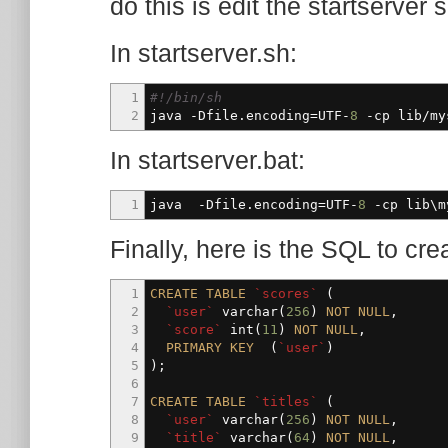
do this is edit the startserver
In startserver.sh:
1
#!/bin/sh
2
java -Dfile.encoding=UTF-
8
-cp
lib
/
my
In startserver.bat:
1
java -Dfile.encoding=UTF-
8
-cp
lib\my
Finally, here is the SQL to cre
1
CREATE
TABLE
`scores`
(
2
`user`
varchar
(
256
)
NOT
NULL
,
3
`score`
int
(
11
)
NOT
NULL
,
4
PRIMARY
KEY
(
`user`
)
5
)
;
6
7
CREATE
TABLE
`titles`
(
8
`user`
varchar
(
256
)
NOT
NULL
,
9
`title`
varchar
(
64
)
NOT
NULL
,