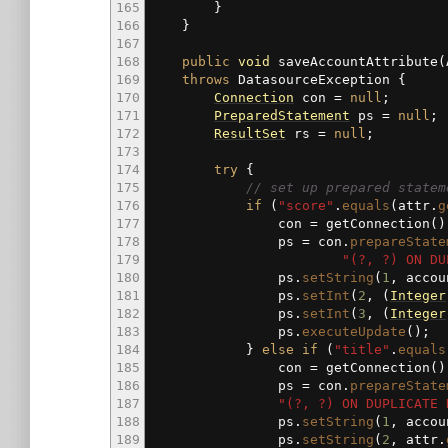
165
}
166
}
167
168
public
void
saveAccountAttribute
(
169
throws
DatasourceException
{
170
Connection
con
=
null
;
171
PreparedStatement
ps
=
null
;
172
ResultSet
rs
=
null
;
173
174
try
{
175
// set up prepared statem
176
if
(
"score"
.
equals
(
attr.
g
177
con
=
getConnection
(
)
178
ps
=
con.
prepareState
179
"(?, ?) ON DU
180
ps.
setString
(
1
, accou
181
ps.
setInt
(
2
,
(
Integer
182
ps.
setInt
(
3
,
(
Integer
183
ps.
executeUpdate
(
)
;
184
}
else
if
(
"title"
.
equals
185
con
=
getConnection
(
)
186
ps
=
con.
prepareState
187
"(?, ?) ON DUPLICATE 
188
ps.
setString
(
1
, accou
189
ps.
setString
(
2
, attr.