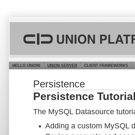
HELLO UNION!
UNION SERVER
CLIENT FRAMEWORKS
Persistence
Persistence Tutori
The MySQL Datasource tutorial 
Adding a custom MySQL da