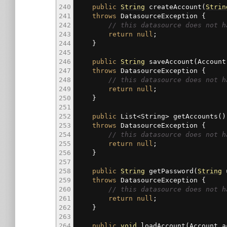
240
public
String
createAccount
(
Strin
241
throws
DatasourceException
{
242
// this datasource does not h
243
return
null
;
244
}
245
246
public
String
saveAccount
(
Account
247
throws
DatasourceException
{
248
// this datasource does not h
249
return
null
;
250
}
251
252
public
List
<
String
>
getAccounts
(
)
253
throws
DatasourceException
{
254
// this datasource does not h
255
return
null
;
256
}
257
258
public
String
getPassword
(
String
u
259
throws
DatasourceException
{
260
// this datasource does not h
261
return
null
;
262
}
263
264
public
void
loadAccount
(
Account a