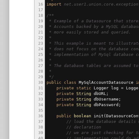
16
import
net.user1.union.core.exception
17
18
/**
19
* Example of a Datasource that store
20
* Accounts backed by a MySQL databas
21
* more easily stored and queried.
22
*
23
* This example is meant to illustrat
24
* does not focus on the database con
25
* implementation of MySql database c
26
*
27
* The database tables are assumed to
28
*
29
*/
30
public
class
MySqlAccountDatasource
i
31
private
static
Logger log
=
Logge
32
private
String
dbURL
;
33
private
String
dbUsername
;
34
private
String
dbPassword
;
35
36
public
boolean
init
(
DatasourceCon
37
// load the database details 
38
// declaration
39
// we are just checking for t
40
// implementation could do ad