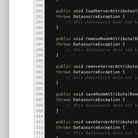
290
291
public
void
loadServerAttributes
(
292
throws
DatasourceException
{
293
// this datasource does not h
294
}
295
296
public
void
removeRoomAttribute
(
R
297
throws
DatasourceException
{
298
// this datasource does not h
299
}
300
301
public
void
removeServerAttribute
302
throws
DatasourceException
{
303
// this datasource does not h
304
}
305
306
public
void
saveRoomAttribute
(
Ro
307
throws
DatasourceException
{
308
// this datasource does not h
309
}
310
311
public
void
saveServerAttribute
(
A
312
throws
DatasourceException
{
313
// this datasource does not h