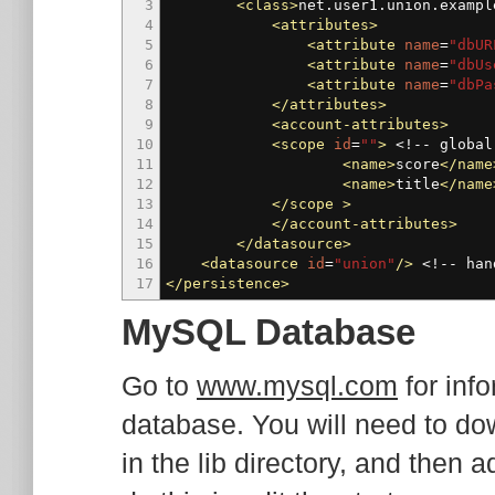
3
<class
>
net.user1.union.exampl
4
<attributes
>
5
<attribute
name
=
"dbUR
6
<attribute
name
=
"dbUs
7
<attribute
name
=
"dbPa
8
</attributes
>
9
<account-attributes
>
10
<scope
id
=
""
>
<!-- global
11
<name
>
score
</name
12
<name
>
title
</name
13
</scope
>
14
</account-attributes
>
15
</datasource
>
16
<datasource
id
=
"union"
/>
<!-- han
17
</persistence
>
MySQL Database
Go to
www.mysql.com
for inf
database. You will need to 
in the lib directory, and then