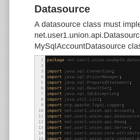
Datasource
A datasource class must imple
net.user1.union.api.Datasource
MySqlAccountDatasource cla
1
package
net.user1.union.example.datas
2
3
import
java.sql.Connection
;
4
import
java.sql.DriverManager
;
5
import
java.sql.PreparedStatement
;
6
import
java.sql.ResultSet
;
7
import
java.sql.SQLException
;
8
import
java.util.List
;
9
import
org.apache.log4j.Logger
;
10
import
net.user1.union.api.Account
;
11
import
net.user1.union.api.Datasource
12
import
net.user1.union.api.Room
;
13
import
net.user1.union.api.Server
;
14
import
net.user1.union.core.attribute
15
import
net.user1.union.core.context.D