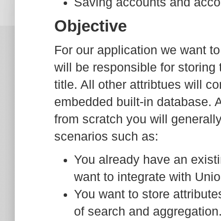
Saving accounts and accou
Objective
For our application we want 
will be responsible for storing
title. All other attribtues will
embedded built-in database. A
from scratch you will generall
scenarios such as:
You already have an exist
want to integrate with Unio
You want to store attribute
of search and aggregation