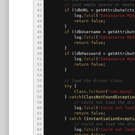
41
// just empty spaces or meets
42
if
(
(
dbURL
=
getAttribute
(
ct
43
log.
fatal
(
"Datasource MyS
44
return
false
;
45
}
46
if
(
(
dbUsername
=
getAttribut
47
log.
fatal
(
"Datasource MyS
48
return
false
;
49
}
50
if
(
(
dbPassword
=
getAttribut
51
log.
fatal
(
"Datasource MyS
52
return
false
;
53
}
54
55
// load the driver class
56
try
{
57
Class
.
forName
(
"com.mysql.
58
}
catch
(
ClassNotFoundExceptio
59
// could not load the dri
60
log.
fatal
(
"Could not load
61
return
false
;
62
}
catch
(
InstantiationExcepti
63
// could not load the dri
64
log.
fatal
(
"Could not load
65
return
false
;