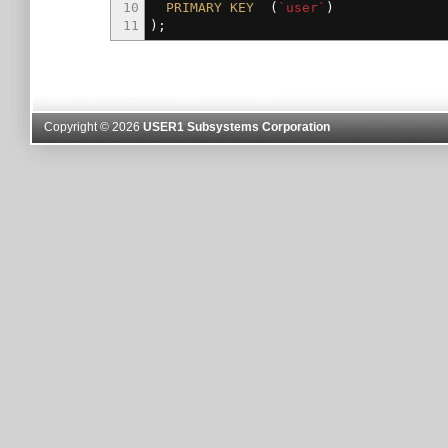
10
PRIMARY
KEY
(
`user`
)
11
)
;
Copyright © 2026
USER1 Subsystems Corporation