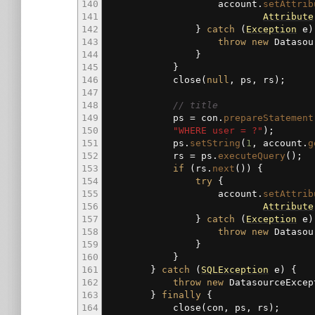
140
account.
setAttrib
141
Attribute
142
}
catch
(
Exception
e
)
143
throw
new
Datasou
144
}
145
}
146
close
(
null
, ps, rs
)
;
147
148
// title
149
ps
=
con.
prepareStatement
150
"WHERE user = ?"
)
;
151
ps.
setString
(
1
, account.
g
152
rs
=
ps.
executeQuery
(
)
;
153
if
(
rs.
next
(
)
)
{
154
try
{
155
account.
setAttrib
156
Attribute
157
}
catch
(
Exception
e
)
158
throw
new
Datasou
159
}
160
}
161
}
catch
(
SQLException
e
)
{
162
throw
new
DatasourceExcep
163
}
finally
{
164
close
(
con, ps, rs
)
;