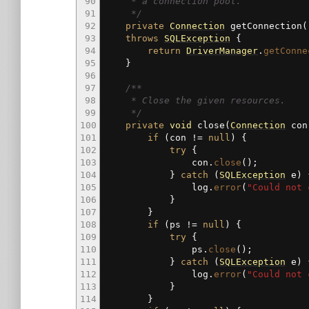
90
* a connection pool.
91
*/
92
private
Connection
getConnection
(
93
throws
SQLException
{
94
return
DriverManager
.
getConne
95
}
96
97
/**
98
* Close the given resources.
99
*/
100
private
void
close
(
Connection
co
101
if
(
con
!=
null
)
{
102
try
{
103
con.
close
(
)
;
104
}
catch
(
SQLException
e
)
105
log.
error
(
"Could not 
106
}
107
}
108
if
(
ps
!=
null
)
{
109
try
{
110
ps.
close
(
)
;
111
}
catch
(
SQLException
e
)
112
log.
error
(
"Could not 
113
}
114
}