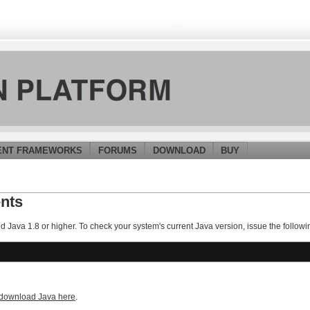
ENT FRAMEWORKS
FORUMS
DOWNLOAD
BUY
nts
ed Java 1.8 or higher. To check your system's current Java version, issue the fol
download Java here
.