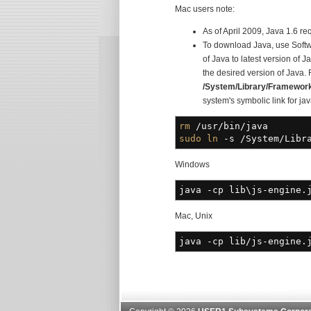
Mac users note:
As of April 2009, Java 1.6 re
To download Java, use Softw
of Java to latest version of 
the desired version of Java.
/System/Library/Framewor
system's symbolic link for jav
rm
/
usr
/
bin
/
java
sudo
ln
-s
/
System
/
Libr
Windows
java
-cp
lib\js-engine.j
Mac, Unix
java
-cp
lib
/
js-engine.