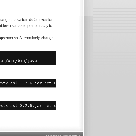
ange the system default version
tdown scripts to point directly to
opserver.sh. Alternatively, change
va
/
usr
/
bin
/
java
stx-asl-3.2.6.jar net.user1.union.core.UnionMain start
wstx-asl-3.2.6.jar net.user1.union.core.UnionMain start