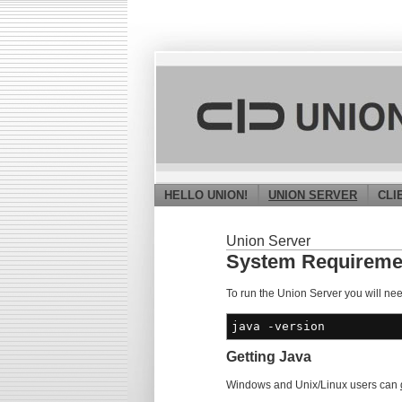
HELLO UNION!
UNION SERVER
CLI
Union Server
System Requireme
To run the Union Server you will ne
java
-version
Getting Java
Windows and Unix/Linux users can