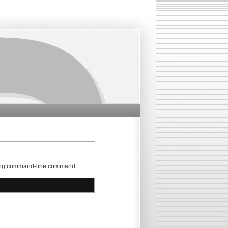
lowing command-line command: