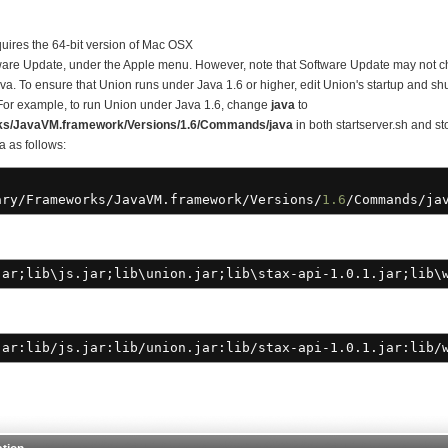
quires the 64-bit version of Mac OSX
are Update, under the Apple menu. However, note that Software Update may not ch
Java. To ensure that Union runs under Java 1.6 or higher, edit Union's startup and shu
 For example, to run Union under Java 1.6, change
java
to
ks/JavaVM.framework/Versions/1.6/Commands/java
in both startserver.sh and st
a as follows:
ary
/
Frameworks
/
JavaVM.framework
/
Versions
/
1.6
/
Commands
/
ja
ar;lib\js.jar;lib\union.jar;lib\stax-api-1.0.1.jar;lib\w
jar:lib
/
js.jar:lib
/
union.jar:lib
/
stax-api-1.0.1.jar:lib
/